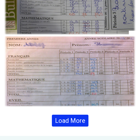
Load More