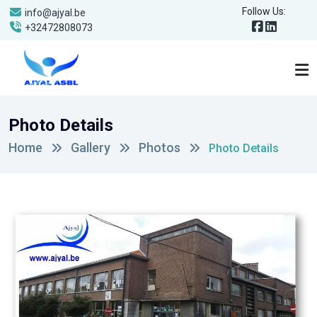
Follow Us:
info@ajyal.be
+32472808073
Photo Details
Home
Gallery
Photos
Photo Details