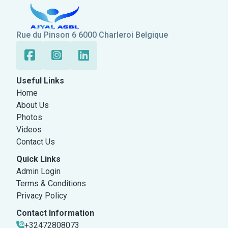
Rue du Pinson 6 6000 Charleroi Belgique
Useful Links
Home
About Us
Photos
Videos
Contact Us
Quick Links
Admin Login
Terms & Conditions
Privacy Policy
Contact Information
+32472808073