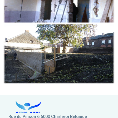
Rue du Pinson 6 6000 Charleroi Belgique