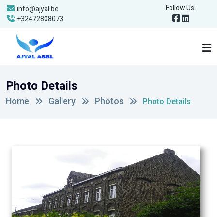
Follow Us:
info@ajyal.be
+32472808073
Photo Details
Home
Gallery
Photos
Photo Details