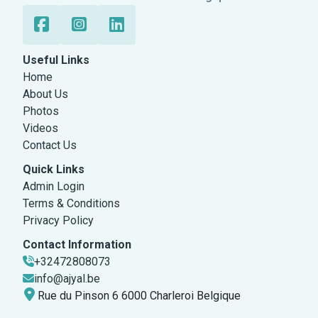
Useful Links
Home
About Us
Photos
Videos
Contact Us
Quick Links
Admin Login
Terms & Conditions
Privacy Policy
Contact Information
+32472808073
info@ajyal.be
Rue du Pinson 6 6000 Charleroi Belgique